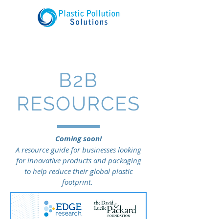
B2B
RESOURCES
Coming soon!
A resource guide for businesses looking
for innovative products and packaging
to help reduce their global plastic
footprint.