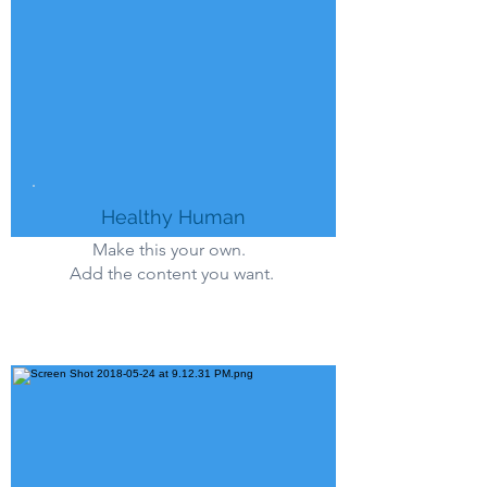
Healthy Human
Make this your own.
Add the content you want.