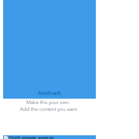
Aardvark
Make this your own.
Add the content you want.