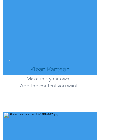
Klean Kanteen
Make this your own.
Add the content you want.