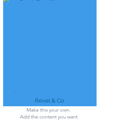
Revel & Co.
Make this your own.
Add the content you want.