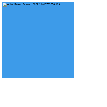
Greenmunch
Make this your own.
Add the content you want.