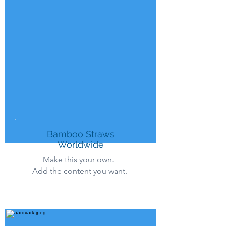
Bamboo Straws
Worldwide
Make this your own.
Add the content you want.