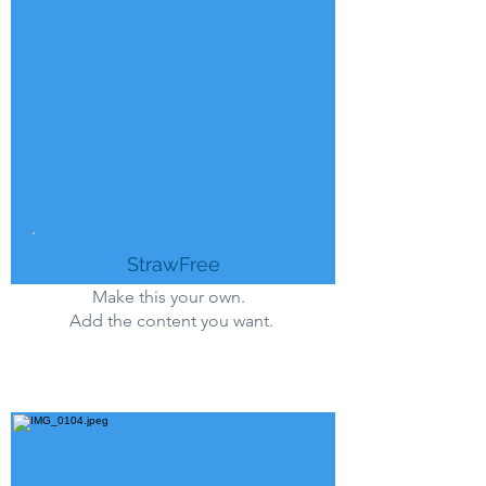
StrawFree
Make this your own.
Add the content you want.