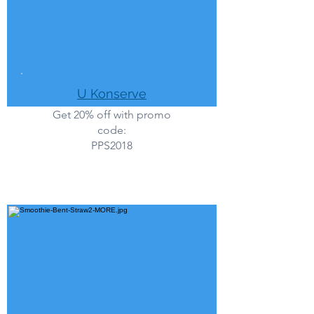
U
Konserve
Get 20% off with promo
code:
PPS2018