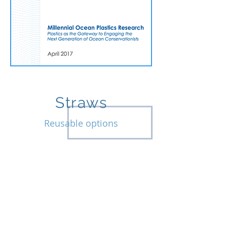
Straws
Reusable
options