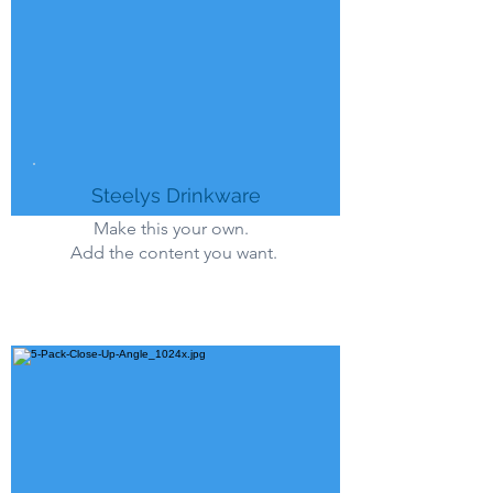
Steelys Drinkware
Make this your own.
Add the content you want.