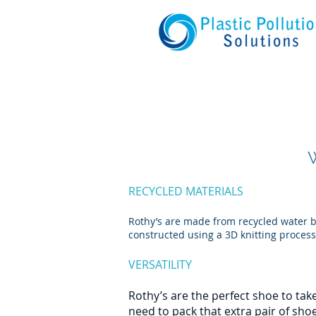
RECYCLED MATERIALS
Rothy’s are made from recycled water bo
constructed using a 3D knitting process
VERSATILITY
Rothy’s are the perfect shoe to take
need to pack that extra pair of sho