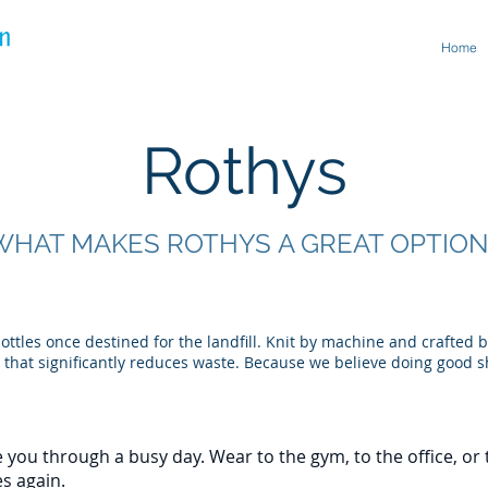
Home
Rothys
WHAT MAKES ROTHYS A GREAT OPTION
ttles once destined for the landfill. Knit by machine and crafted 
 that significantly reduces waste. Because we believe doing good s
 you through a busy day. Wear to the gym, to the office, or t
es again.