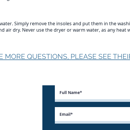
water. Simply remove the insoles and put them in the wash
nd air dry. Never use the dryer or warm water, as any heat w
E MORE QUESTIONS, PLEASE SEE THEI
ions, LLC
Sign up for our newsletter:
Boulevard
solutions.com