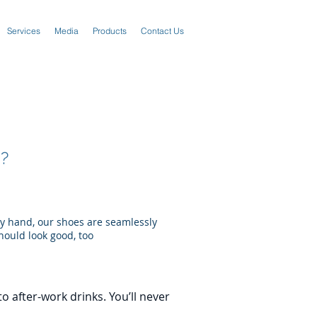
Services
Media
Products
Contact Us
?
by hand, our shoes are seamlessly
hould look good, too
o after-work drinks. You’ll never