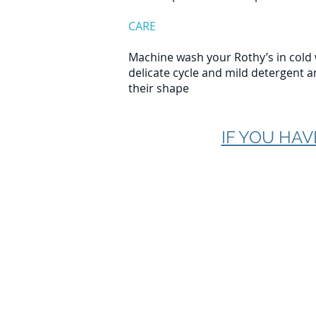
CARE
Machine wash your Rothy’s in cold 
delicate cycle and mild detergent a
their shape
IF YOU HAV
Plastic Pollution Solut
680-A Saint Andrews 
Charleston, SC 29407
info@plasticpollution
Contact Us