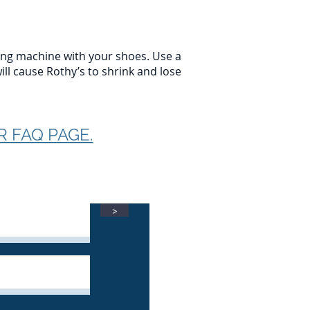
ing machine with your shoes. Use a
ill cause Rothy’s to shrink and lose
R FAQ PAGE.
>