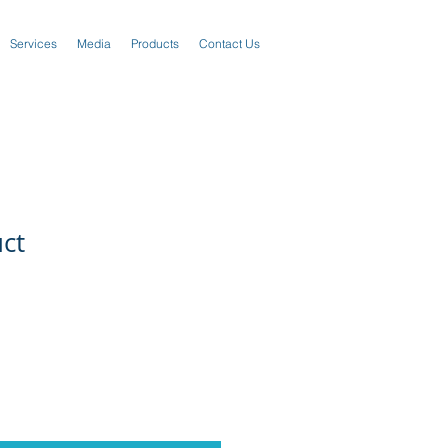
Services
Media
Products
Contact Us
uct