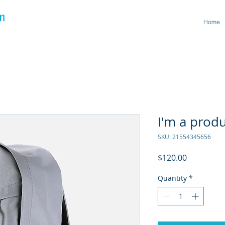
Home
I'm a prod
SKU: 21554345656
Price
$120.00
Quantity
*