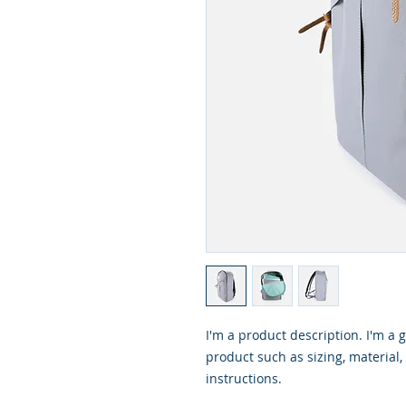
I'm a product description. I'm a 
product such as sizing, material,
instructions.