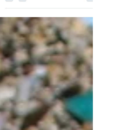
Don't worry, we have you covered with a gift...