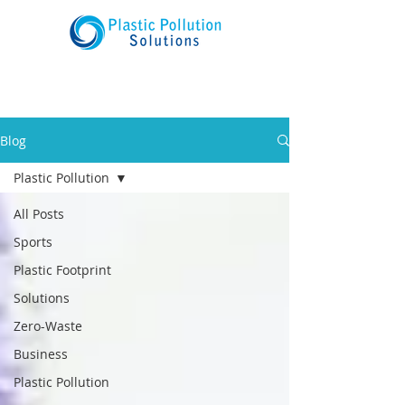
Blog
Plastic Pollution
All Posts
Sports
Plastic Footprint
Solutions
Zero-Waste
Business
Plastic Pollution