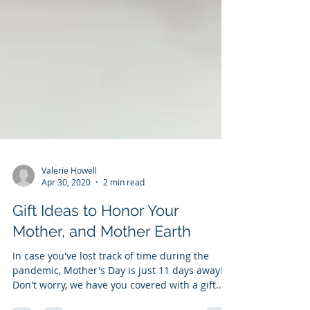
Valerie Howell
Apr 30, 2020
2 min read
Gift Ideas to Honor Your
Mother, and Mother Earth
In case you've lost track of time during the
pandemic, Mother's Day is just 11 days away!